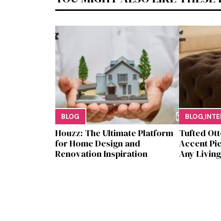
BLOG
BLOG
,
INTE
Houzz: The Ultimate Platf‍orm
Tufted Ott
f‌or Ho‌me Design and
Accent Pie
Renovation Ins‍p⁠iration
Any Li​ving 