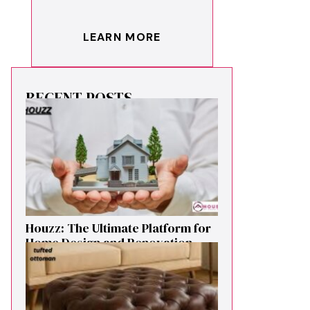
LEARN MORE
RECENT POSTS
Houzz: The Ultimate Platf‍orm f‌or
Ho‌me Design and Renovation
Ins‍p⁠iration