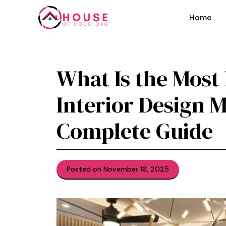
Skip
to
Home
content
Wh⁠a‍t Is the M​os
Interior Design‍ M
C⁠omplete Guid​e
Posted on November 16, 2025