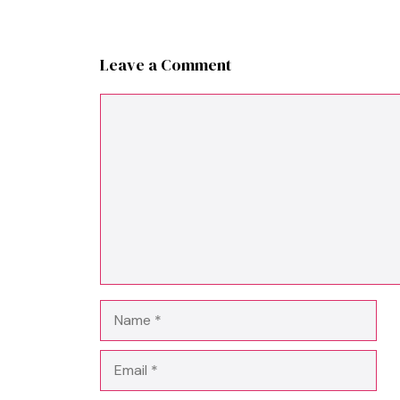
Leave a Comment
Comment
Name
Email