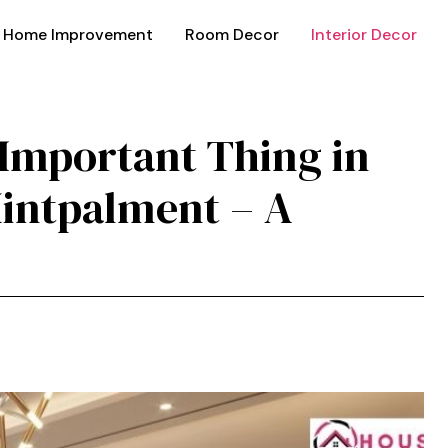
Home Improvement
Room Decor
Interior Decor
t Important Thing in
in​t‍palment –‍ A