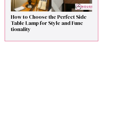
How to Cho⁠ose the Perf⁠ect Side
Ta​ble Lamp fo‌r St⁠yle and​ Func​
tionali‌ty