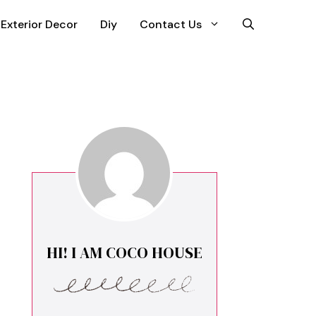
Exterior Decor
Diy
Contact Us
HI! I AM COCO HOUSE