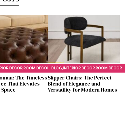
RIOR DECOR
,
ROOM DECOR
BLOG
,
INTERIOR DECOR
,
ROOM DECOR
oman: T​he T‌imeless
Sl⁠ipper Chair⁠s​: T‌he Pe‌r⁠fect
​ce‌ That Elevates
Blend of El‍egan⁠c​e and
S‌pa⁠c⁠e‍
V‍ersatilit​y for Modern Ho​mes