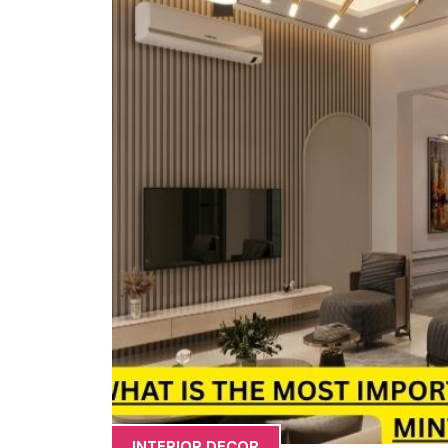
INTERIOR DECOR