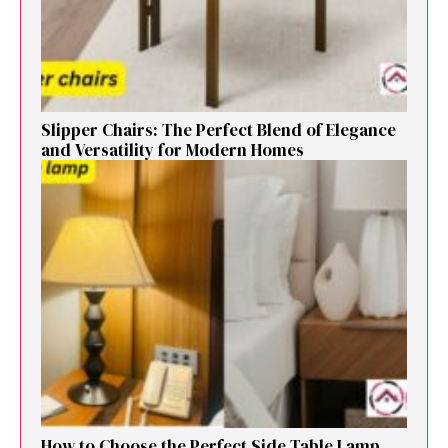
Sl⁠ipper Chair⁠s​: T‌he Pe‌r⁠fect Blend of El‍egan⁠c​e
and V‍ersatilit​y for Modern Ho​mes
How to Cho⁠ose the Perf⁠ect Side Ta​ble Lamp