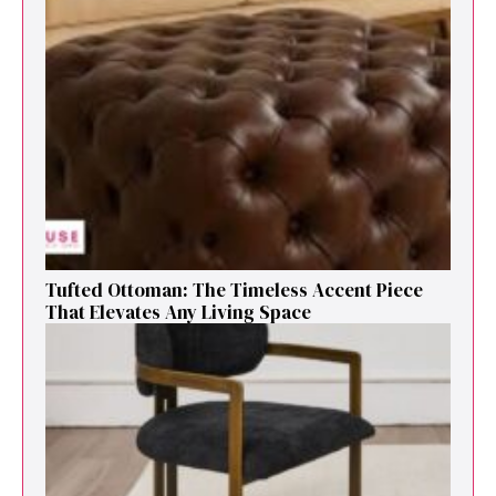
Tufted Ottoman: T​he T‌imeless Accent Pie​ce‌
That Elevates Any Li​ving S‌pa⁠c⁠e‍