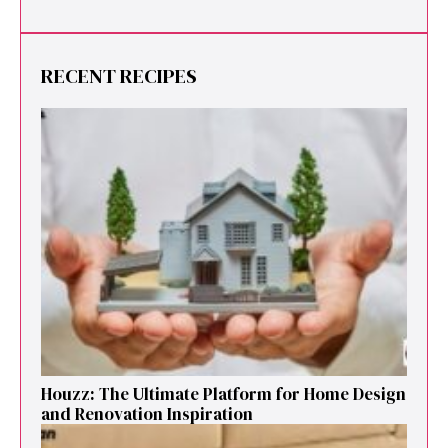
RECENT RECIPES
Houzz: The Ultimate Platf‍orm f‌or Ho‌me Design
and Renovation Ins‍p⁠iration