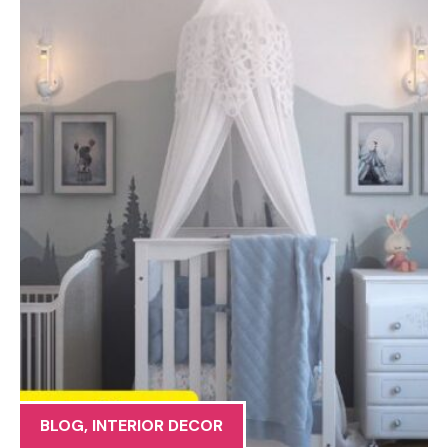
BLOG
,
INTERIOR DECOR