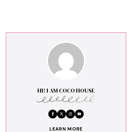
HI! I AM COCO HOUSE
LEARN MORE