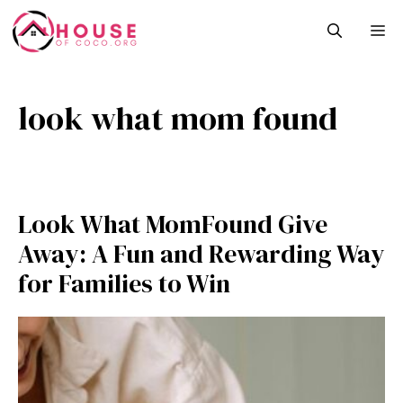
Skip
M
to
content
look what mom found
Look What MomFound Give
Away: A Fun and Rewardin‌g Wa‌y
for F⁠amilies to Win