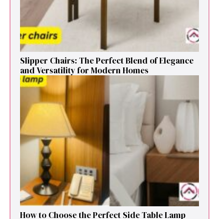
Sl⁠ipper Chair⁠s​: T‌he Pe‌r⁠fect Blend of El‍egan⁠c​e
and V‍ersatilit​y for Modern Ho​mes
How to Cho⁠ose the Perf⁠ect Side Ta​ble Lamp