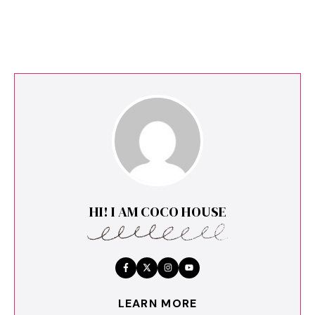
HI! I AM COCO HOUSE
LEARN MORE