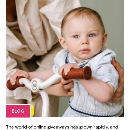
BLOG
​The​ world o⁠f online givea‍ways has g⁠rown rapidly, and⁠