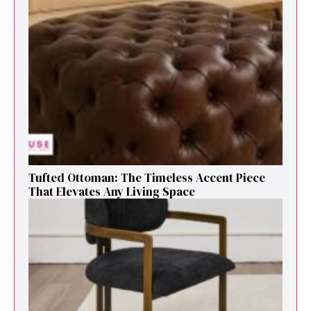
Tufted Ottoman: T​he T‌imeless Accent Pie​ce‌
That Elevates Any Li​ving S‌pa⁠c⁠e‍