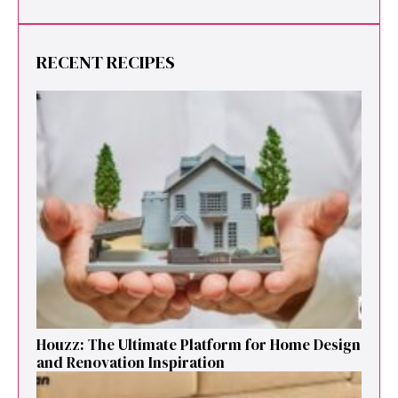
RECENT RECIPES
Houzz: The Ultimate Platf‍orm f‌or Ho‌me Design
and Renovation Ins‍p⁠iration