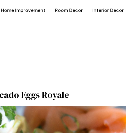
Home Improvement
Room Decor
Interior Decor
cado Eggs Royale