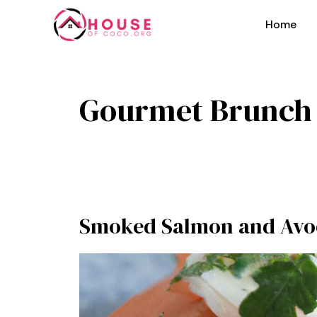
Skip
to
Home
content
Gourmet Brunch
Smoked Salmon and Avo