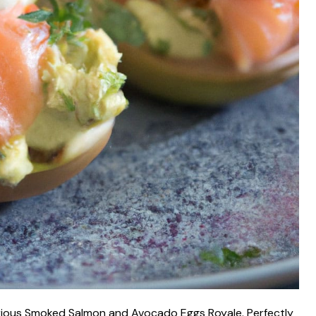
urious Smoked Salmon and Avocado Eggs Royale. Perfectly