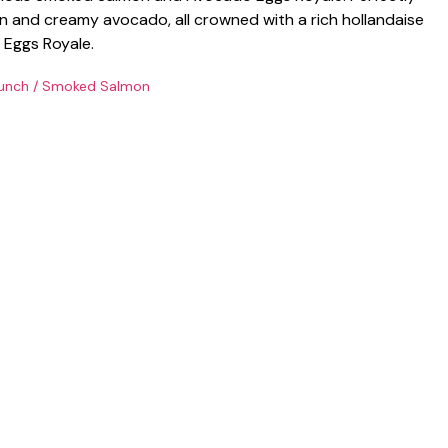
 and creamy avocado, all crowned with a rich hollandaise
c Eggs Royale.
unch
/
Smoked Salmon