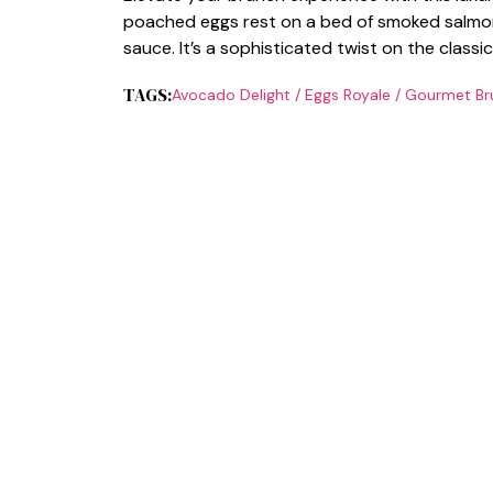
poached eggs rest on a bed of smoked salmon
sauce. It’s a sophisticated twist on the classi
TAGS:
Avocado Delight
/
Eggs Royale
/
Gourmet Br