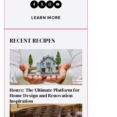
LEARN MORE
RECENT RECIPES
Houzz: The Ultimate Platf‍orm f‌or
Ho‌me Design and Renovation
Ins‍p⁠iration