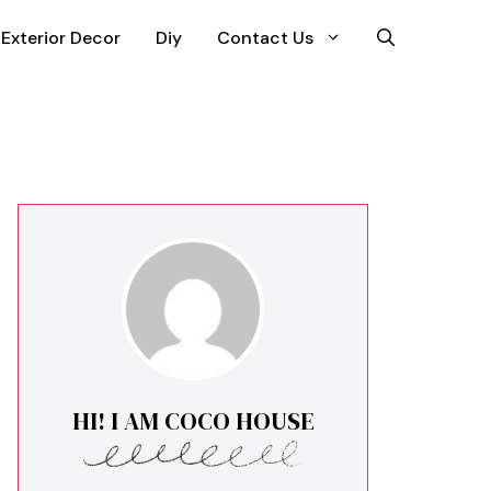
Exterior Decor
Diy
Contact Us
HI! I AM COCO HOUSE