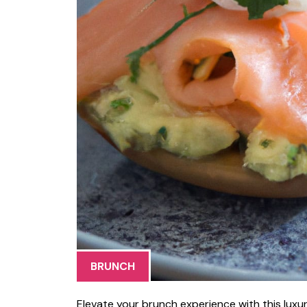
BRUNCH
Elevate your brunch experience with this lux