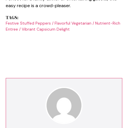
easy recipe is a crowd-pleaser.
TAGS:
Festive Stuffed Peppers
/
Flavorful Vegetarian
/
Nutrient-Rich
Entree
/
Vibrant Capsicum Delight