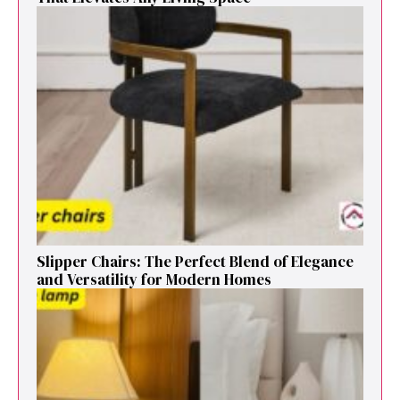
Sl⁠ipper Chair⁠s​: T‌he Pe‌r⁠fect Blend of El‍egan⁠c​e
and V‍ersatilit​y for Modern Ho​mes