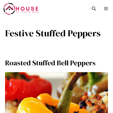
Skip
M
to
content
Festive Stuffed Peppers
Roasted Stuffed Bell Peppers