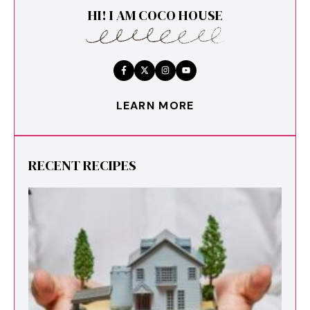
HI! I AM COCO HOUSE
LEARN MORE
RECENT RECIPES