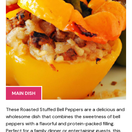
MAIN DISH
These Roasted Stuffed Bell Peppers are a delicious and
wholesome dish that combines the sweetness of bell
peppers with a flavorful and protein-packed filling.
Perfect for a family dinner or entertaining guests, this