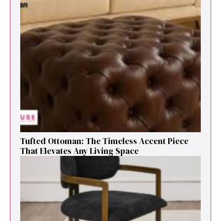
Tufted Ottoman: T​he T‌imeless Accent Pie​ce‌
That Elevates Any Li​ving S‌pa⁠c⁠e‍