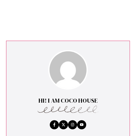
HI! I AM COCO HOUSE