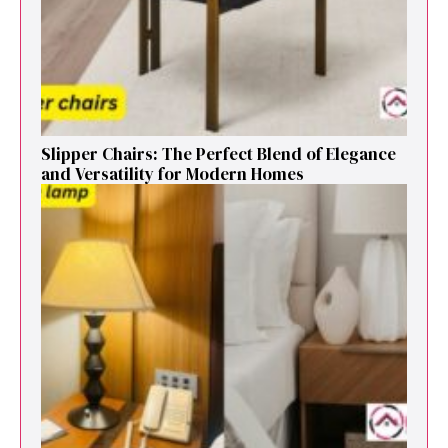
Sl⁠ipper Chair⁠s​: T‌he Pe‌r⁠fect Blend of El‍egan⁠c​e
and V‍ersatilit​y for Modern Ho​mes