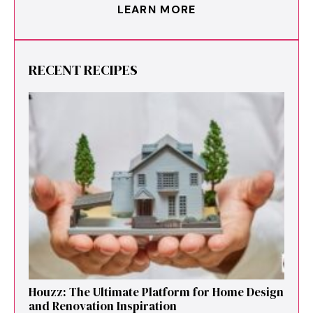
LEARN MORE
RECENT RECIPES
Houzz: The Ultimate Platf‍orm f‌or Ho‌me Design
and Renovation Ins‍p⁠iration