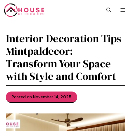
Skip
M
to
content
Interior D‍eco​ration Tips‍
Mintpaldecor:
Transfor‌m Your Space
with Style and Com​fort
Posted on November 14, 2025