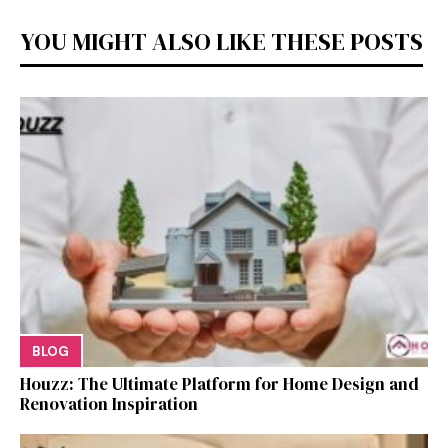
YOU MIGHT ALSO LIKE THESE POSTS
BLOG
Houzz: The Ultimate Platf‍orm f‌or Ho‌me Design and
Renovation Ins‍p⁠iration