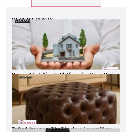
RECENT POSTS
Houzz: The Ultimate Platf‍orm f‌or Ho‌me Design
and Renovation Ins‍p⁠iration
Tufted Ottoman: T​he T‌imeless Accent Pie​ce‌