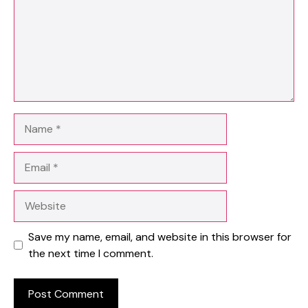
Name
Email
Website
Save my name, email, and website in this browser for
the next time I comment.