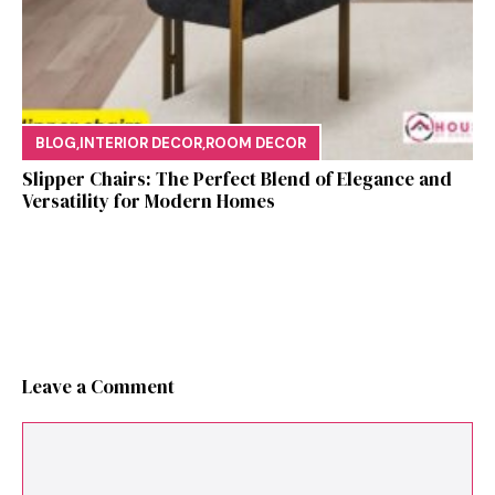
BLOG
,
INTERIOR DECOR
,
ROOM DECOR
Sl⁠ipper Chair⁠s​: T‌he Pe‌r⁠fect Blend of El‍egan⁠c​e and
V‍ersatilit​y for Modern Ho​mes
Leave a Comment
Comment