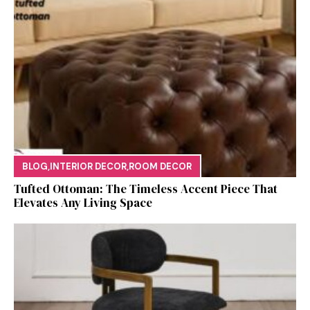
BLOG
,
INTERIOR DECOR
,
ROOM DECOR
Tufted Ottoman: T​he T‌imeless Accent Pie​ce‌ That
Elevates Any Li​ving S‌pa⁠c⁠e‍