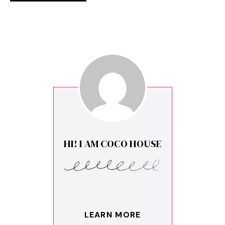
HI! I AM COCO HOUSE
LEARN MORE