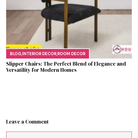
BLOG
,
INTERIOR DECOR
,
ROOM DECOR
Sl⁠ipper Chair⁠s​: T‌he Pe‌r⁠fect Blend of El‍egan⁠c​e and
V‍ersatilit​y for Modern Ho​mes
Leave a Comment
Comment