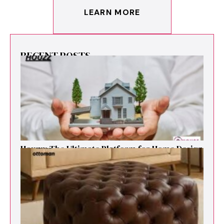
LEARN MORE
RECENT POSTS
Houzz: The Ultimate Platf‍orm f‌or Ho‌me Design
and Renovation Ins‍p⁠iration