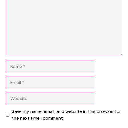
Name
Email
Website
Save my name, email, and website in this browser for
the next time I comment.