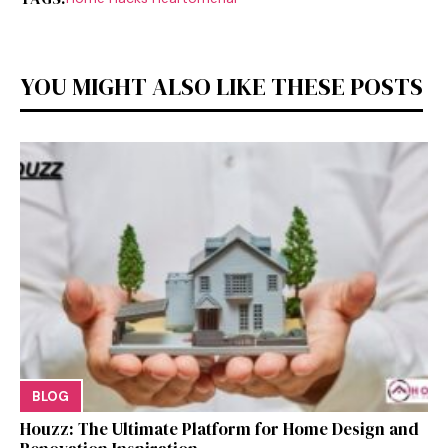
YOU MIGHT ALSO LIKE THESE POSTS
BLOG
Houzz: The Ultimate Platf‍orm f‌or Ho‌me Design and