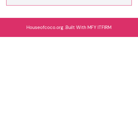
Houseofcoco.org .Built With MFY ITFIRM