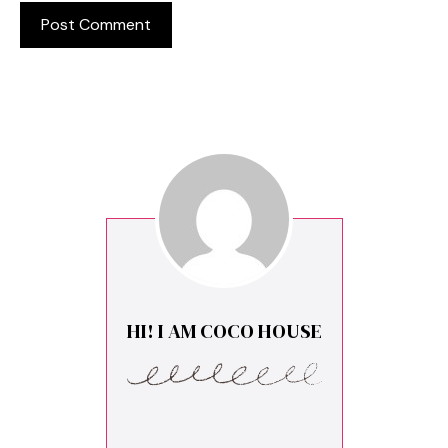
HI! I AM COCO HOUSE